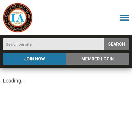
SEARCH
JOIN NOW
MEMBER LOGIN
Loading...