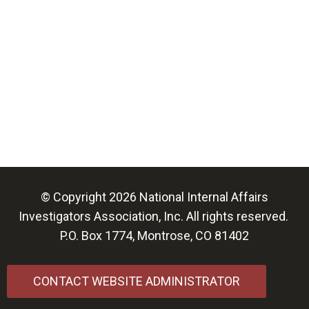
© Copyright 2026 National Internal Affairs
Investigators Association, Inc. All rights reserved.
P.O. Box 1774, Montrose, CO 81402
CONTACT WEBSITE ADMINISTRATOR