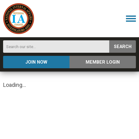
SEARCH
JOIN NOW
MEMBER LOGIN
Loading...