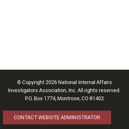
© Copyright 2026 National Internal Affairs
Investigators Association, Inc. All rights reserved.
P.O. Box 1774, Montrose, CO 81402
CONTACT WEBSITE ADMINISTRATOR