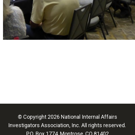
© Copyright 2026 National Internal Affairs
Investigators Association, Inc. All rights reserved.
P.O. Box 1774, Montrose, CO 81402