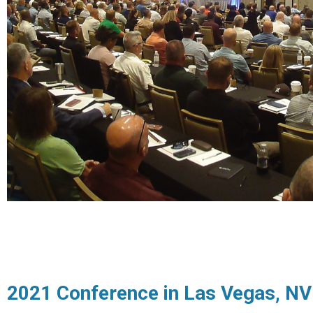
2021 Conference in Las Vegas, NV