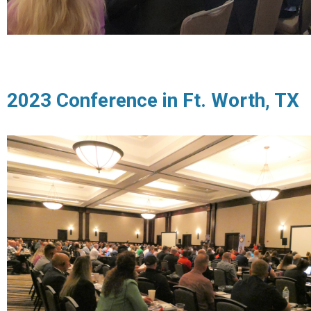
2023 Conference in Ft. Worth, TX