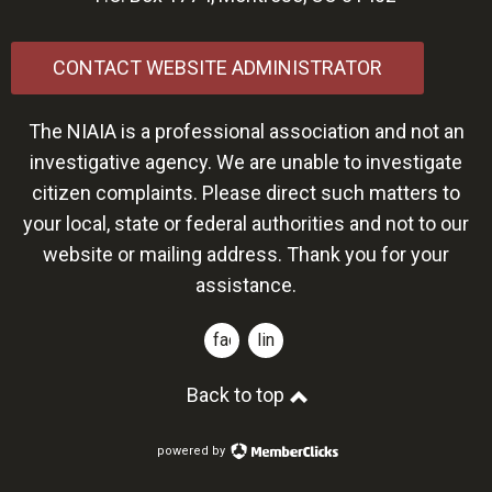
CONTACT WEBSITE ADMINISTRATOR
The NIAIA is a professional association and not an
investigative agency. We are unable to investigate
citizen complaints. Please direct such matters to
your local, state or federal authorities and not to our
website or mailing address. Thank you for your
assistance.
facebook
linkedin
Back to top
powered by