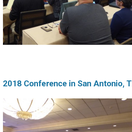
2018 Conference in San Antonio, 