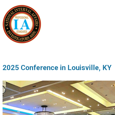
2025 Conference in Louisville, KY