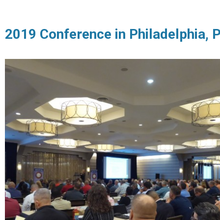
2019 Conference in Philadelphia, 