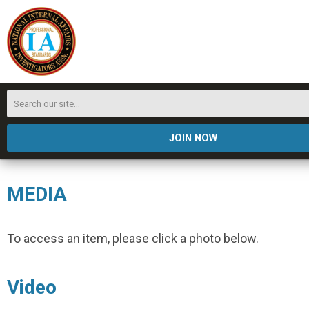
JOIN NOW
MEDIA
To access an item, please click a photo below.
Video