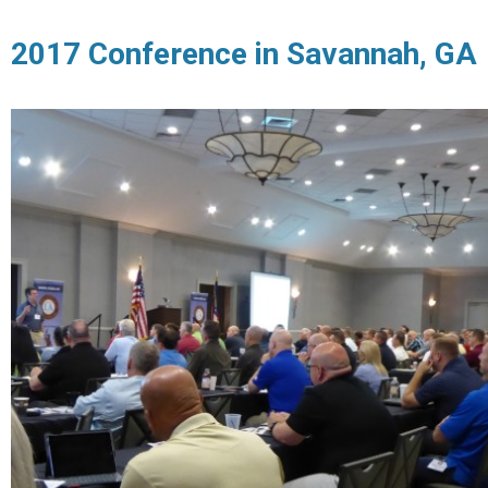
2017 Conference in Savannah, GA