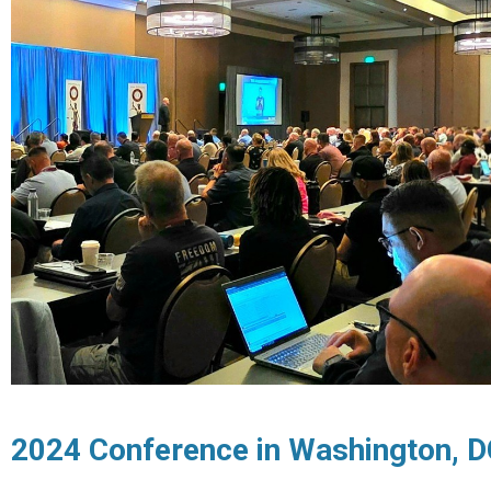
2024 Conference in Washington, 