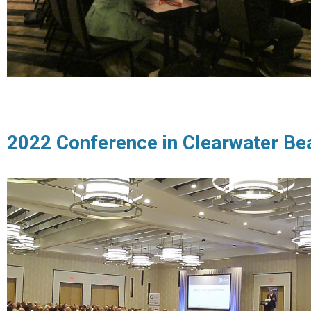
2022 Conference in Clearwater Be